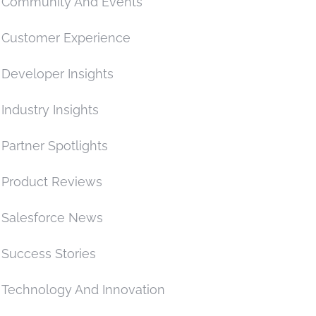
Community And Events
Customer Experience
Developer Insights
Industry Insights
Partner Spotlights
Product Reviews
Salesforce News
Success Stories
Technology And Innovation