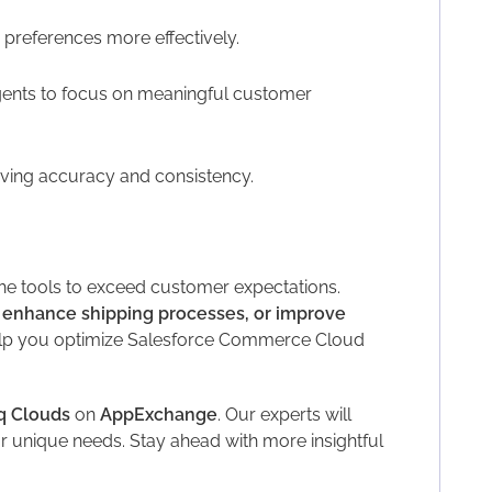
references more effectively.
gents to focus on meaningful customer
ving accuracy and consistency.
he tools to exceed customer expectations.
 enhance shipping processes, or improve
elp you optimize Salesforce Commerce Cloud
q Clouds
on
AppExchange
. Our experts will
 unique needs. Stay ahead with more insightful