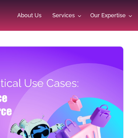
About Us
Services
Our Expertise