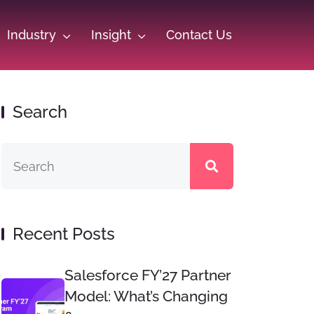
Industry
Insight
Contact Us
Search
Recent Posts
Salesforce FY’27 Partner
Model: What’s Changing