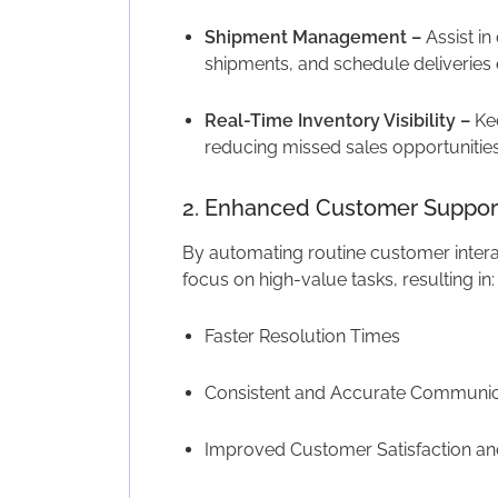
Shipment Management –
Assist in 
shipments, and schedule deliveries e
Real-Time Inventory Visibility –
Kee
reducing missed sales opportunities
2. Enhanced Customer Suppor
By automating routine customer inter
focus on high-value tasks, resulting in:
Faster Resolution Times
Consistent and Accurate Communic
Improved Customer Satisfaction an