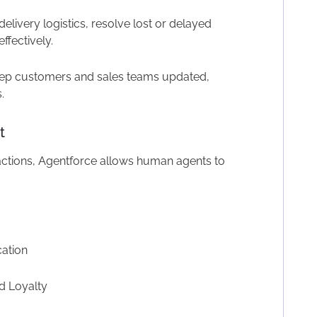
delivery logistics, resolve lost or delayed
ffectively.
p customers and sales teams updated,
.
t
actions, Agentforce allows human agents to
ation
d Loyalty