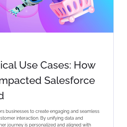
ical Use Cases: How
Impacted Salesforce
d
 businesses to create engaging and seamless
tomer interaction. By unifying data and
mer journey is personalized and aligned with