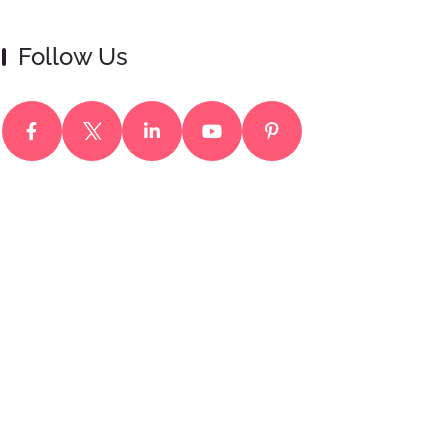
Follow Us