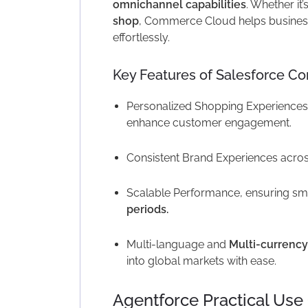
omnichannel capabilities
. Whether it’
shop
, Commerce Cloud helps busines
effortlessly.
Key Features of Salesforce C
Personalized Shopping Experiences
enhance customer engagement.
Consistent Brand Experiences acro
Scalable Performance, ensuring sm
periods.
Multi-language and
Multi-currency
into global markets with ease.
Agentforce Practical Us