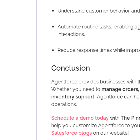
Understand customer behavior and p
Automate routine tasks, enabling a
interactions.
Reduce response times while impro
Conclusion
Agentforce provides businesses with t
Whether you need to
manage orders,
inventory support
, Agentforce can h
operations.
Schedule a demo today
with
The Pin
help you customize Agentforce to your
Salesforce blogs
on our website!