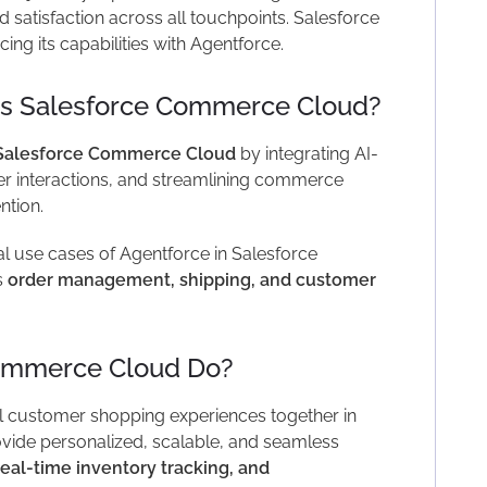
 satisfaction across all touchpoints. Salesforce
ing its capabilities with Agentforce.
s Salesforce Commerce Cloud?
Salesforce Commerce Cloud
by integrating AI-
r interactions, and streamlining commerce
ntion.
cal use cases of Agentforce in Salesforce
s
order management, shipping, and customer
ommerce Cloud Do?
 customer shopping experiences together in
ovide personalized, scalable, and seamless
real-time inventory tracking, and