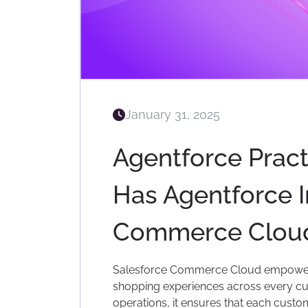
January 31, 2025
Agentforce Pract
Has Agentforce 
Commerce Clou
Salesforce Commerce Cloud empowers
shopping experiences across every cus
operations, it ensures that each custo