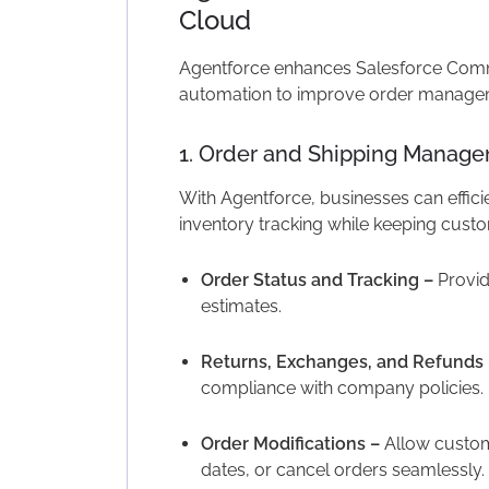
Cloud
Agentforce enhances Salesforce Comme
automation to improve order manageme
1. Order and Shipping Manag
With Agentforce, businesses can effici
inventory tracking while keeping cust
Order Status and Tracking –
Provid
estimates.
Returns, Exchanges, and Refunds 
compliance with company policies.
Order Modifications –
Allow custo
dates, or cancel orders seamlessly.