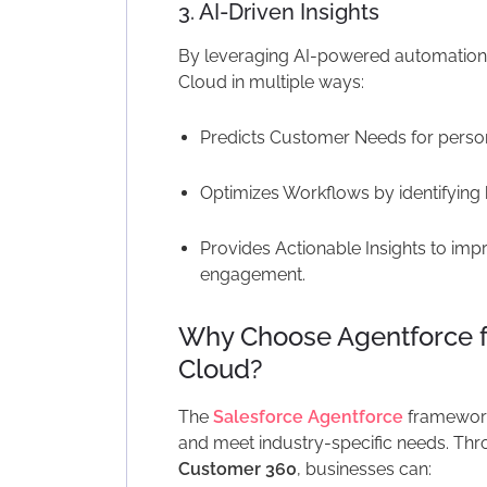
3. AI-Driven Insights
By leveraging AI-powered automatio
Cloud in multiple ways:
Predicts Customer Needs for perso
Optimizes Workflows by identifying
Provides Actionable Insights to im
engagement.
Why Choose Agentforce 
Cloud?
The
Salesforce Agentforce
framework
and meet industry-specific needs. Thr
Customer 360
, businesses can: