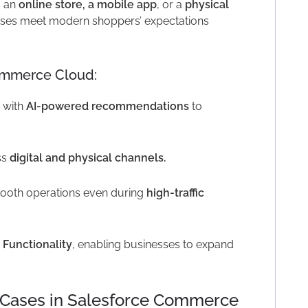
s an
online store, a mobile app
, or a
physical
ses meet modern shoppers’ expectations
ommerce Cloud:
 with
AI-powered recommendations
to
ss
digital and physical channels.
ooth operations even during
high-traffic
 Functionality
, enabling businesses to expand
e Cases in Salesforce Commerce