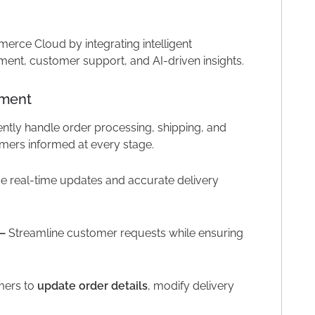
rce Cloud by integrating intelligent
nt, customer support, and AI-driven insights.
ement
ently handle order processing, shipping, and
omers informed at every stage.
e real-time updates and accurate delivery
–
Streamline customer requests while ensuring
mers to
update order details
, modify delivery