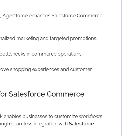
n, Agentforce enhances Salesforce Commerce
nalized marketing and targeted promotions.
 bottlenecks in commerce operations.
prove shopping experiences and customer
for Salesforce Commerce
 enables businesses to customize workflows
ough seamless integration with
Salesforce