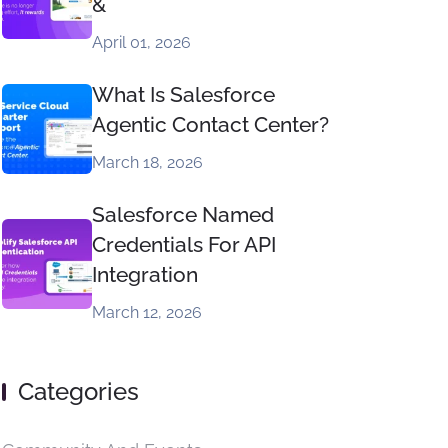
&
April 01, 2026
What Is Salesforce
Agentic Contact Center?
March 18, 2026
Salesforce Named
Credentials For API
Integration
March 12, 2026
Categories