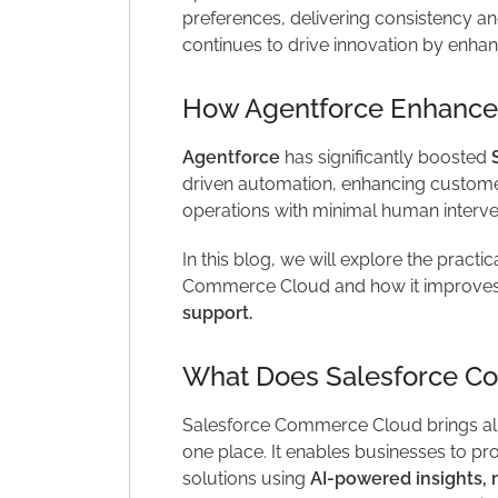
preferences, delivering consistency and
continues to drive innovation by enhanc
How Agentforce Enhance
Agentforce
has significantly boosted
driven automation, enhancing custome
operations with minimal human interve
In this blog, we will explore the practi
Commerce Cloud and how it improve
support.
What Does Salesforce C
Salesforce Commerce Cloud brings all
one place. It enables businesses to pr
solutions using
AI-powered insights, 