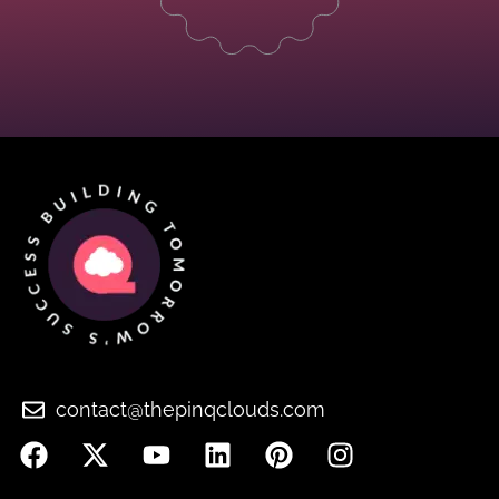
contact@thepinqclouds.com