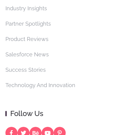
Industry Insights
Partner Spotlights
Product Reviews
Salesforce News
Success Stories
Technology And Innovation
Follow Us