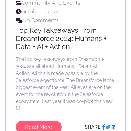
Community And Events
October 1, 2024
No Comments
Top Key Takeaways From
Dreamforce 2024: Humans +
Data + AI + Action
The top key takeaways from Dreamforce
2024 are all about Humans + Data + AI +
Action. All this is made possible by the
Salesforce Agentforce. The Dreamforce is the
biggest event of the year. All eyes are on the
event for the revolution in the Salesforce
ecosystem. Last year it was co-pilot this year
[…]
Read More
SHARE