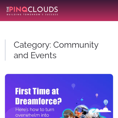
Category:
Community
and Events