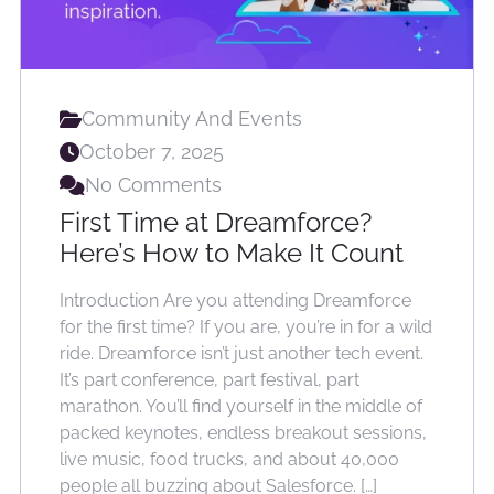
Community And Events
October 7, 2025
No Comments
First Time at Dreamforce?
Here’s How to Make It Count
Introduction Are you attending Dreamforce
for the first time? If you are, you’re in for a wild
ride. Dreamforce isn’t just another tech event.
It’s part conference, part festival, part
marathon. You’ll find yourself in the middle of
packed keynotes, endless breakout sessions,
live music, food trucks, and about 40,000
people all buzzing about Salesforce. […]