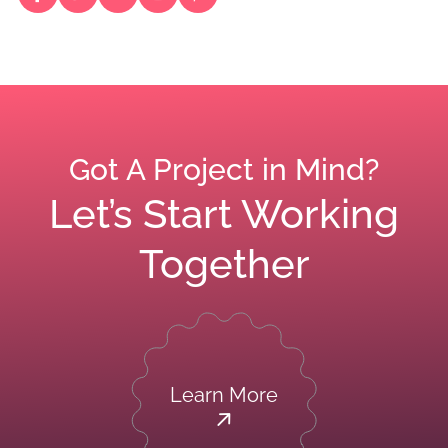
Got A Project in Mind?
Let’s Start Working
Together
Learn More