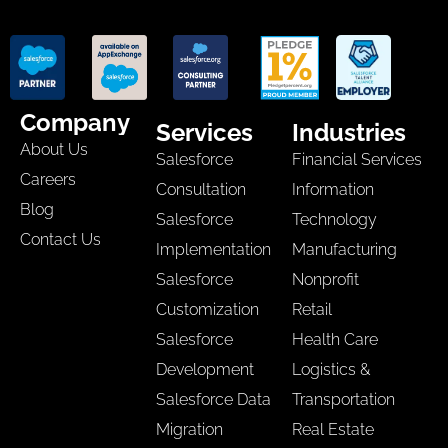
Company
Services
Industries
About Us
Salesforce
Financial Services
Careers
Consultation
Information
Blog
Salesforce
Technology
Contact Us
Implementation
Manufacturing
Salesforce
Nonprofit
Customization
Retail
Salesforce
Health Care
Development
Logistics &
Salesforce Data
Transportation
Migration
Real Estate