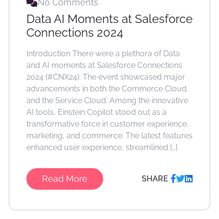
No Comments
Data AI Moments at Salesforce
Connections 2024
Introduction There were a plethora of Data
and AI moments at Salesforce Connections
2024 (#CNX24). The event showcased major
advancements in both the Commerce Cloud
and the Service Cloud. Among the innovative
AI tools, Einstein Copilot stood out as a
transformative force in customer experience,
marketing, and commerce. The latest features
enhanced user experience, streamlined […]
Read More
SHARE