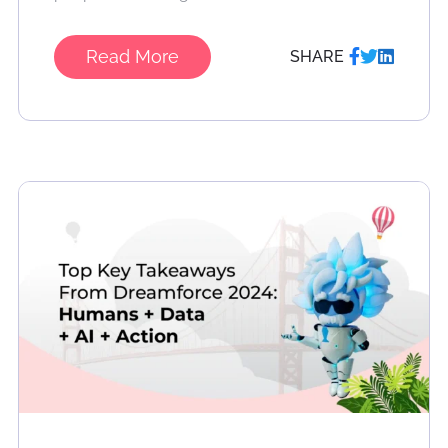
Read More
SHARE