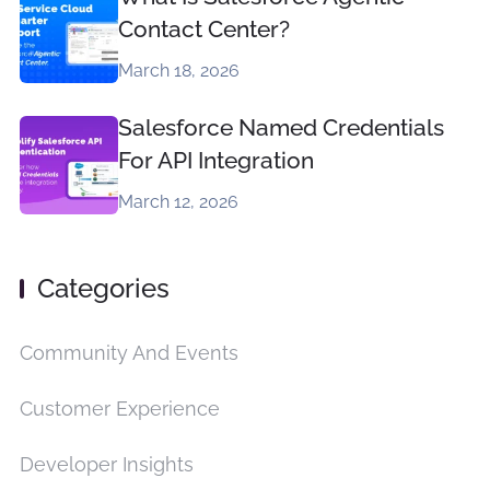
Contact Center?
March 18, 2026
Salesforce Named Credentials
For API Integration
March 12, 2026
Categories
Community And Events
Customer Experience
Developer Insights