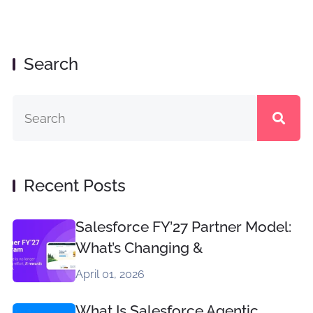
Search
Recent Posts
Salesforce FY’27 Partner Model:
What’s Changing &
April 01, 2026
What Is Salesforce Agentic