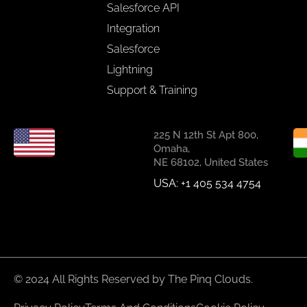
Salesforce API
Integration
Salesforce
Lightning
Support & Training
225 N 12th St Apt 800,
Omaha,
NE 68102, United States
USA: +1 405 534 4754
© 2024 All Rights Reserved by The Pinq Clouds.