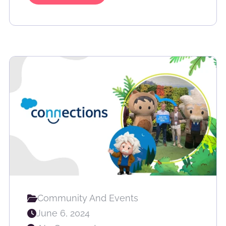
Community And Events
June 6, 2024