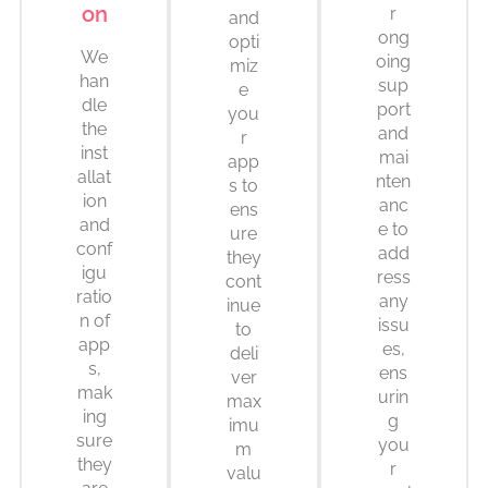
on
r
and
ong
opti
We
oing
miz
han
sup
e
dle
port
you
the
and
r
inst
mai
app
allat
nten
s to
ion
anc
ens
and
e to
ure
conf
add
they
igu
ress
cont
ratio
any
inue
n of
issu
to
app
es,
deli
s,
ens
ver
mak
urin
max
ing
g
imu
sure
you
m
they
r
valu