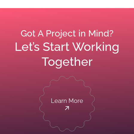
Got A Project in Mind?
Let’s Start Working
Together
Learn More