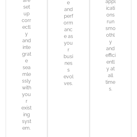
are
appl
e
set
icati
and
up
ons
perf
corr
run
orm
ectl
smo
anc
y
othl
e as
and
y
you
inte
and
r
grat
effici
busi
e
entl
nes
sea
y at
s
mle
all
evol
ssly
time
ves.
with
s.
you
r
exist
ing
syst
em.