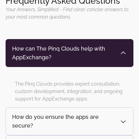
Frequently Asked Questions
Your Answers, Simplified - Find clear, concise answers to
your most common questions.
How can The Pinq Clouds help with
AppExchange?
The Pinq Clouds provides expert consultation,
custom development, integration, and ongoing
support for AppExchange apps.
How do you ensure the apps are
secure?