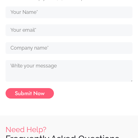
Submit Now
Need Help?