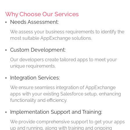
Why Choose Our Services
Needs Assessment:
We assess your business requirements to identify the
most suitable AppExchange solutions.
Custom Development:
Our developers create tailored apps to meet your
unique requirements.
Integration Services:
We ensure seamless integration of AppExchange
apps with your existing Salesforce setup, enhancing
functionality and efficiency.
Implementation Support and Training:
We provide comprehensive support to get your apps
up and running, along with training and ongoing