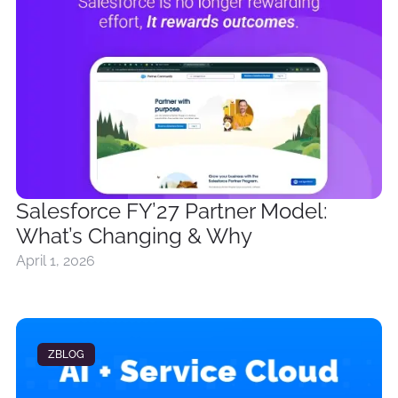
Salesforce FY’27 Partner Model:
What’s Changing & Why
April 1, 2026
ZBLOG