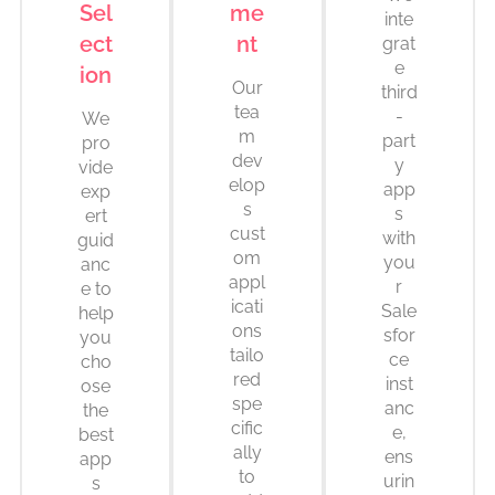
Sel
me
inte
ect
nt
grat
e
ion
Our
third
tea
-
We
m
part
pro
dev
y
vide
elop
app
exp
s
s
ert
cust
with
guid
om
you
anc
appl
r
e to
icati
Sale
help
ons
sfor
you
tailo
ce
cho
red
inst
ose
spe
anc
the
cific
e,
best
ally
ens
app
to
urin
s