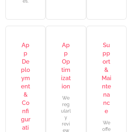
es.
Ap
Ap
Su
p
p
pp
De
Op
ort
plo
tim
&
ym
izat
Mai
ent
ion
nte
&
na
We
Co
nc
reg
nfi
e
ularl
y
gur
We
revi
ati
offe
ew