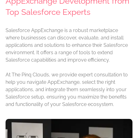
AppExchange Development from
Top Salesforce Experts
Salesforce AppExchange is a robust marketplace
where businesses can discover, evaluate, and install
applications and solutions to enhance their Salesforce
environment. It offers a range of tools to extend
Salesforce capabilities and improve efficiency.
At The Pinq Clouds, we provide expert consultation to
help you navigate AppExchange, select the right
applications, and integrate them seamlessly into your
Salesforce setup, ensuring you maximize the benefits
and functionality of your Salesforce ecosystem.