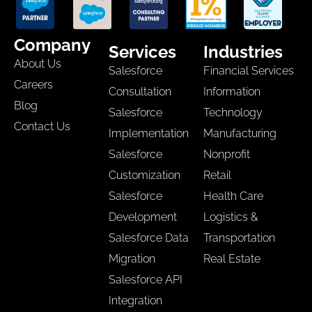
Company
Services
Industries
About Us
Salesforce
Financial Services
Careers
Consultation
Information
Blog
Salesforce
Technology
Contact Us
Implementation
Manufacturing
Salesforce
Nonprofit
Customization
Retail
Salesforce
Health Care
Development
Logistics &
Salesforce Data
Transportation
Migration
Real Estate
Salesforce API
Integration