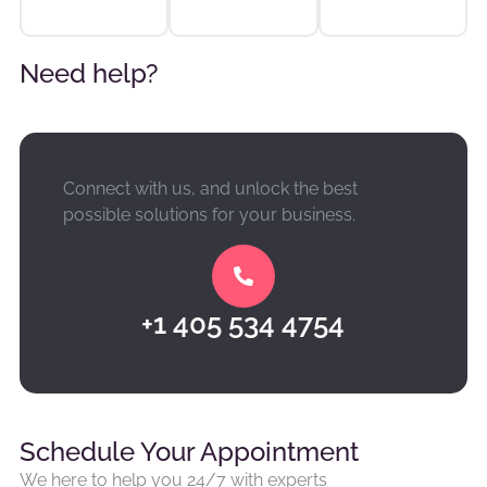
Need help?
Connect with us, and unlock the best
possible solutions for your business.
+1 405 534 4754
Schedule Your Appointment
We here to help you 24/7 with experts