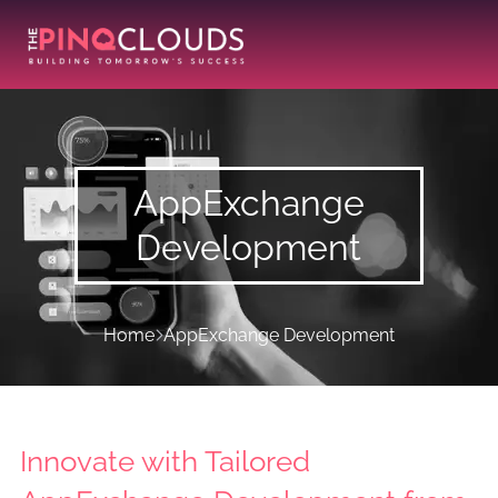
AppExchange
Development
Home
AppExchange Development
Innovate with Tailored