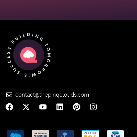
contact@thepinqclouds.com