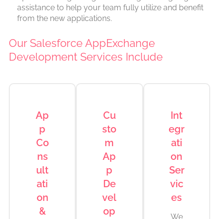
assistance to help your team fully utilize and benefit
from the new applications.
Our Salesforce AppExchange
Development Services Include
Ap
Cu
Int
p
sto
egr
Co
m
ati
ns
Ap
on
ult
p
Ser
ati
De
vic
on
vel
es
&
op
We