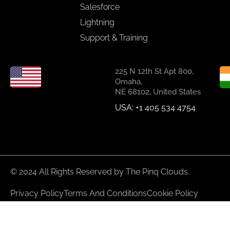
Salesforce
Lightning
Support & Training
225 N 12th St Apt 800,
Omaha,
NE 68102, United States
USA: +1 405 534 4754
© 2024 All Rights Reserved by The Pinq Clouds.
Privacy Policy
Terms And Conditions
Cookie Policy