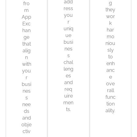
add
g
fro
ress
they
m
you
wor
App
r
k
Exc
uniq
har
han
ue
mo
ge
busi
niou
that
nes
sly
alig
s
to
n
chal
enh
with
leng
anc
you
es
e
r
and
ove
busi
req
rall
nes
uire
func
s
men
tion
nee
ts.
ality.
ds
and
obje
ctiv