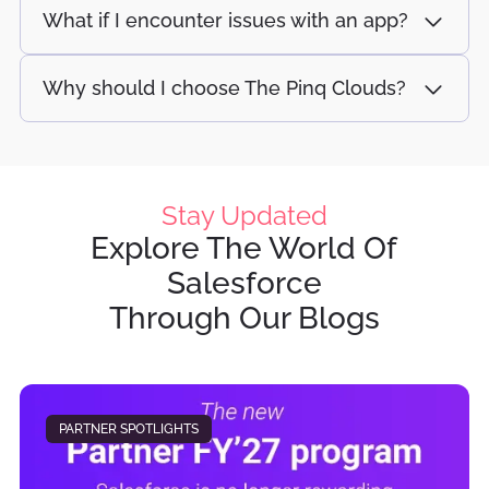
What if I encounter issues with an app?
Why should I choose The Pinq Clouds?
Stay Updated
Explore The World Of
Salesforce
Through Our Blogs
PARTNER SPOTLIGHTS