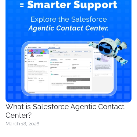
What is Salesforce Agentic Contact
Center?
March 18, 2026