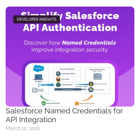
DEVELOPER INSIGHTS
Salesforce Named Credentials for
API Integration
March 12, 2026