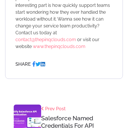
interesting part is how quickly support teams
start wondering how they ever handled the
workload without it. Wanna see how it can
change your service team productivity?
Contact us today at
contact@thepinqclouds.com
or visit our
website
www.thepinqclouds.com
SHARE
Prev Post
Salesforce Named
Credentials For API