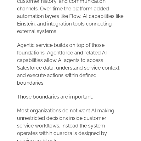
customer history, and communication
channels. Over time the platform added
automation layers like Flow, AI capabilities like
Einstein, and integration tools connecting
external systems.
Agentic service builds on top of those
foundations. Agentforce and related AI
capabilities allow AI agents to access
Salesforce data, understand service context,
and execute actions within defined
boundaries.
Those boundaries are important.
Most organizations do not want AI making
unrestricted decisions inside customer
service workflows. Instead the system
operates within guardrails designed by
service architects.