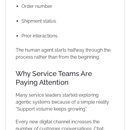
Order number.
Shipment status.
Prior interactions.
The human agent starts halfway through the
process rather than from the beginning.
Why Service Teams Are
Paying Attention
Many service leaders started exploring
agentic systems because of a simple reality
“Support volume keeps growing”.
Every new digital channel increases the
number of customer conversations. Chat,