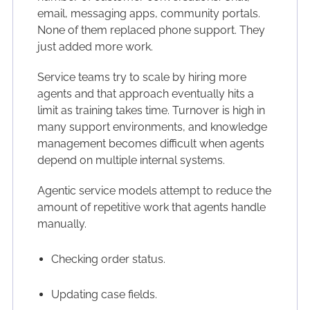
email, messaging apps, community portals.
None of them replaced phone support. They
just added more work.
Service teams try to scale by hiring more
agents and that approach eventually hits a
limit as training takes time. Turnover is high in
many support environments, and knowledge
management becomes difficult when agents
depend on multiple internal systems.
Agentic service models attempt to reduce the
amount of repetitive work that agents handle
manually.
Checking order status.
Updating case fields.