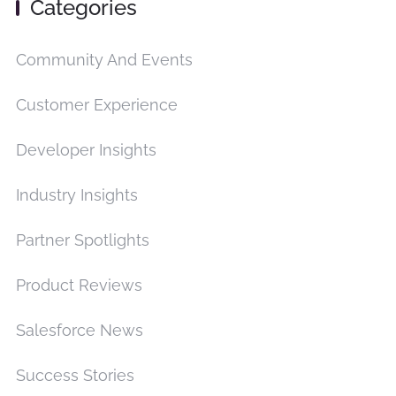
Categories
Community And Events
Customer Experience
Developer Insights
Industry Insights
Partner Spotlights
Product Reviews
Salesforce News
Success Stories