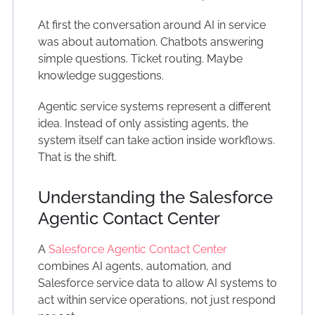
At first the conversation around AI in service
was about automation. Chatbots answering
simple questions. Ticket routing. Maybe
knowledge suggestions.
Agentic service systems represent a different
idea. Instead of only assisting agents, the
system itself can take action inside workflows.
That is the shift.
Understanding the Salesforce
Agentic Contact Center
A
Salesforce Agentic Contact Center
combines AI agents, automation, and
Salesforce service data to allow AI systems to
act within service operations, not just respond