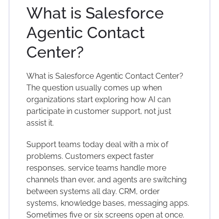
What is Salesforce
Agentic Contact
Center?
What is Salesforce Agentic Contact Center?
The question usually comes up when
organizations start exploring how AI can
participate in customer support, not just
assist it.
Support teams today deal with a mix of
problems. Customers expect faster
responses, service teams handle more
channels than ever, and agents are switching
between systems all day. CRM, order
systems, knowledge bases, messaging apps.
Sometimes five or six screens open at once.