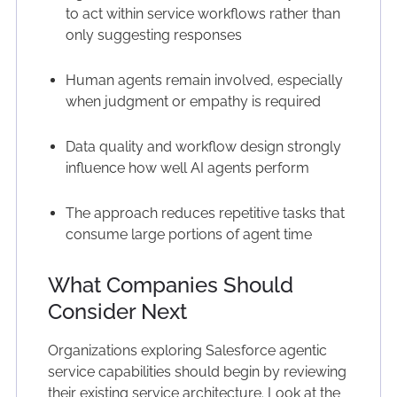
to act within service workflows rather than
only suggesting responses
Human agents remain involved, especially
when judgment or empathy is required
Data quality and workflow design strongly
influence how well AI agents perform
The approach reduces repetitive tasks that
consume large portions of agent time
What Companies Should
Consider Next
Organizations exploring Salesforce agentic
service capabilities should begin by reviewing
their existing service architecture. Look at the