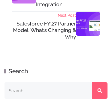
Integration
Next Post
Salesforce FY’27 Partner
Model: What’s Changing &
Why
Search