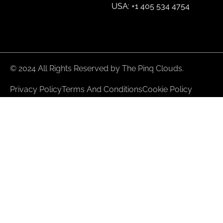
USA: +1 405 534 4754
© 2024 All Rights Reserved by The Pinq Clouds.
Privacy Policy
Terms And Conditions
Cookie Policy