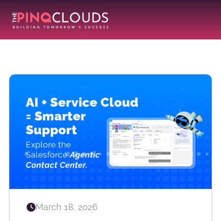
March 18, 2026