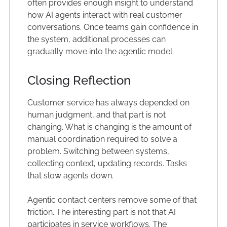
often provides enough insight to understand
how AI agents interact with real customer
conversations. Once teams gain confidence in
the system, additional processes can
gradually move into the agentic model.
Closing Reflection
Customer service has always depended on
human judgment, and that part is not
changing. What is changing is the amount of
manual coordination required to solve a
problem. Switching between systems,
collecting context, updating records. Tasks
that slow agents down.
Agentic contact centers remove some of that
friction. The interesting part is not that AI
participates in service workflows. The