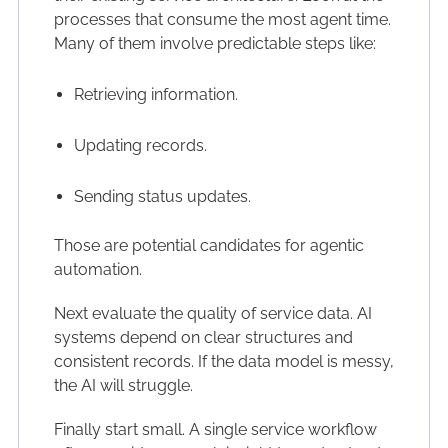
processes that consume the most agent time.
Many of them involve predictable steps like:
Retrieving information.
Updating records.
Sending status updates.
Those are potential candidates for agentic
automation.
Next evaluate the quality of service data. AI
systems depend on clear structures and
consistent records. If the data model is messy,
the AI will struggle.
Finally start small. A single service workflow