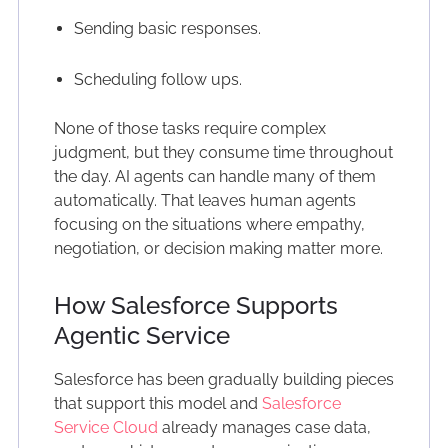
Sending basic responses.
Scheduling follow ups.
None of those tasks require complex
judgment, but they consume time throughout
the day. AI agents can handle many of them
automatically. That leaves human agents
focusing on the situations where empathy,
negotiation, or decision making matter more.
How Salesforce Supports
Agentic Service
Salesforce has been gradually building pieces
that support this model and
Salesforce
Service Cloud
already manages case data,