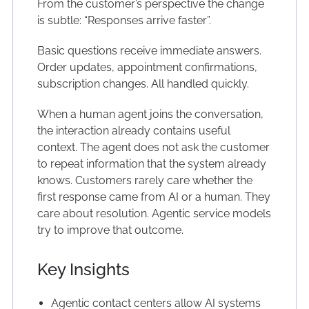
From the customer’s perspective the change
is subtle: “Responses arrive faster”.
Basic questions receive immediate answers.
Order updates, appointment confirmations,
subscription changes. All handled quickly.
When a human agent joins the conversation,
the interaction already contains useful
context. The agent does not ask the customer
to repeat information that the system already
knows. Customers rarely care whether the
first response came from AI or a human. They
care about resolution. Agentic service models
try to improve that outcome.
Key Insights
Agentic contact centers allow AI systems