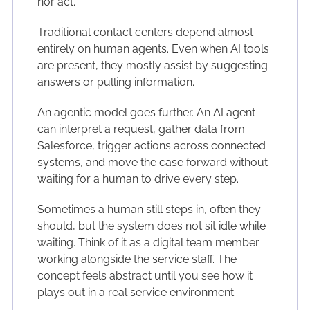
nor act.
Traditional contact centers depend almost
entirely on human agents. Even when AI tools
are present, they mostly assist by suggesting
answers or pulling information.
An agentic model goes further. An AI agent
can interpret a request, gather data from
Salesforce, trigger actions across connected
systems, and move the case forward without
waiting for a human to drive every step.
Sometimes a human still steps in, often they
should, but the system does not sit idle while
waiting. Think of it as a digital team member
working alongside the service staff. The
concept feels abstract until you see how it
plays out in a real service environment.