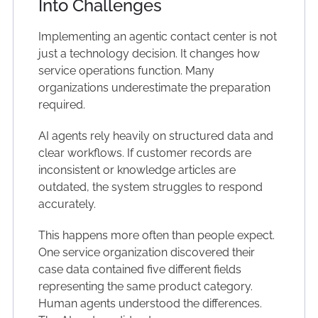
Into Challenges
Implementing an agentic contact center is not
just a technology decision. It changes how
service operations function. Many
organizations underestimate the preparation
required.
AI agents rely heavily on structured data and
clear workflows. If customer records are
inconsistent or knowledge articles are
outdated, the system struggles to respond
accurately.
This happens more often than people expect.
One service organization discovered their
case data contained five different fields
representing the same product category.
Human agents understood the differences.