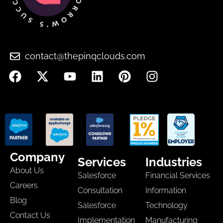
contact@thepinqclouds.com
Company
Services
Industries
About Us
Salesforce
Financial Services
Careers
Consultation
Information
Blog
Salesforce
Technology
Contact Us
Implementation
Manufacturing