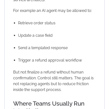
For example an AI agent may be allowed to:
Retrieve order status
Update a case field
Send a templated response
Trigger a refund approval workflow
But not finalize a refund without human
confirmation. Control still matters. The goal is
not replacing agents but to reduce friction
inside the support process.
Where Teams Usually Run