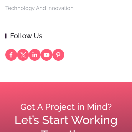
Technology And Innovation
Follow Us
Got A Project in Mind?
Let’s Start Working