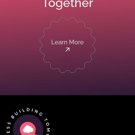
Together
Learn More