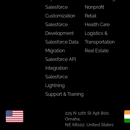
Salesforce
Nonprofit
Customization
Retail
Salesforce
Health Care
Development
Logistics &
Salesforce Data
Transportation
Migration
Real Estate
Salesforce API
Integration
Salesforce
Lightning
Support & Training
225 N 12th St Apt 800,
Omaha,
NE 68102, United States