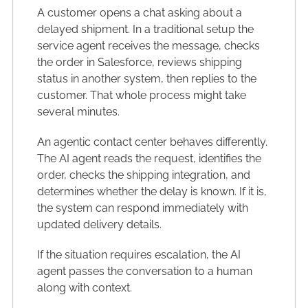
A customer opens a chat asking about a
delayed shipment. In a traditional setup the
service agent receives the message, checks
the order in Salesforce, reviews shipping
status in another system, then replies to the
customer. That whole process might take
several minutes.
An agentic contact center behaves differently.
The AI agent reads the request, identifies the
order, checks the shipping integration, and
determines whether the delay is known. If it is,
the system can respond immediately with
updated delivery details.
If the situation requires escalation, the AI
agent passes the conversation to a human
along with context.