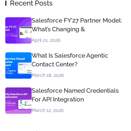
Recent Posts
Salesforce FY’27 Partner Model:
What’s Changing &
April 01, 2026
What Is Salesforce Agentic
Contact Center?
March 18, 2026
Salesforce Named Credentials
For API Integration
March 12, 2026