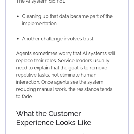
The AI system did not.
Cleaning up that data became part of the
implementation.
Another challenge involves trust.
Agents sometimes worry that AI systems will
replace their roles. Service leaders usually
need to explain that the goal is to remove
repetitive tasks, not eliminate human
interaction. Once agents see the system
reducing manual work, the resistance tends
to fade.
What the Customer
Experience Looks Like