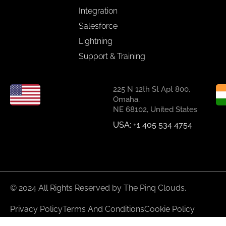
Integration
Salesforce
Lightning
Support & Training
225 N 12th St Apt 800,
Omaha,
NE 68102, United States
USA: +1 405 534 4754
© 2024 All Rights Reserved by The Pinq Clouds.
Privacy Policy
Terms And Conditions
Cookie Policy