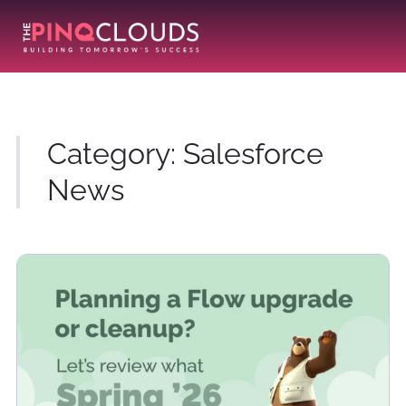
Category:
Salesforce
News