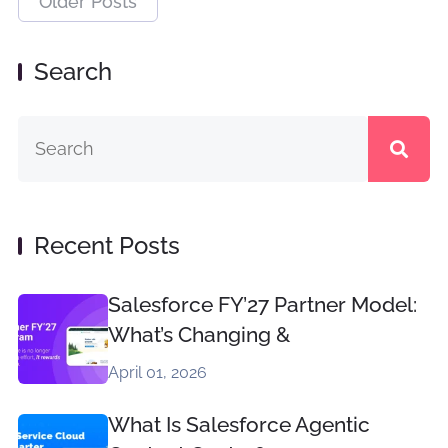
Older Posts
Search
Recent Posts
Salesforce FY’27 Partner Model:
What’s Changing &
April 01, 2026
What Is Salesforce Agentic