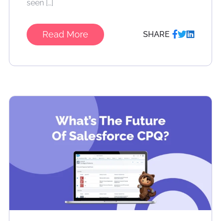
seen […]
Read More
SHARE