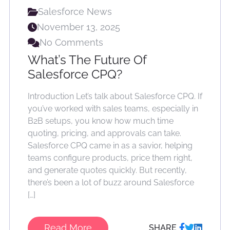
Salesforce News
November 13, 2025
No Comments
What’s The Future Of
Salesforce CPQ?
Introduction Let’s talk about Salesforce CPQ. If
you’ve worked with sales teams, especially in
B2B setups, you know how much time
quoting, pricing, and approvals can take.
Salesforce CPQ came in as a savior, helping
teams configure products, price them right,
and generate quotes quickly. But recently,
there’s been a lot of buzz around Salesforce
[…]
Read More
SHARE