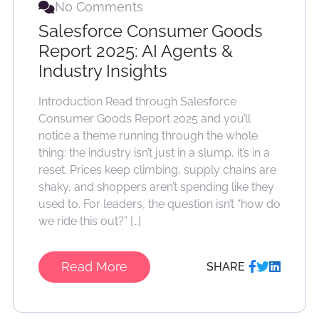
No Comments
Salesforce Consumer Goods
Report 2025: AI Agents &
Industry Insights
Introduction Read through Salesforce
Consumer Goods Report 2025 and you’ll
notice a theme running through the whole
thing: the industry isn’t just in a slump, it’s in a
reset. Prices keep climbing, supply chains are
shaky, and shoppers aren’t spending like they
used to. For leaders, the question isn’t “how do
we ride this out?” […]
Read More
SHARE