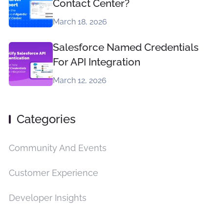
Contact Center?
March 18, 2026
Salesforce Named Credentials
For API Integration
March 12, 2026
Categories
Community And Events
Customer Experience
Developer Insights