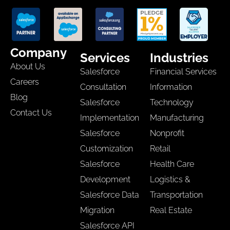
Company
Services
Industries
About Us
Salesforce
Financial Services
Careers
Consultation
Information
Blog
Salesforce
Technology
Contact Us
Implementation
Manufacturing
Salesforce
Nonprofit
Customization
Retail
Salesforce
Health Care
Development
Logistics &
Salesforce Data
Transportation
Migration
Real Estate
Salesforce API