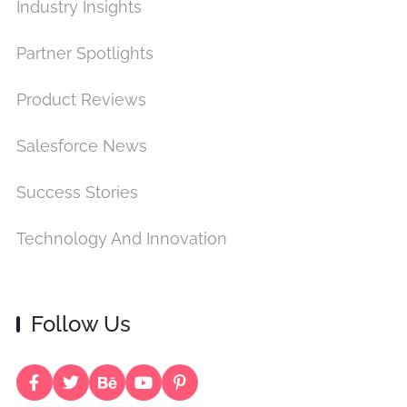
Industry Insights
Partner Spotlights
Product Reviews
Salesforce News
Success Stories
Technology And Innovation
Follow Us