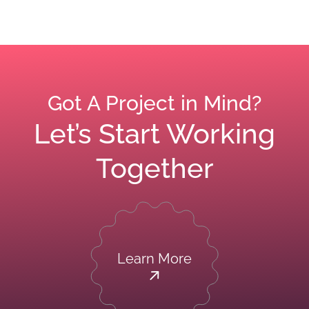
Got A Project in Mind?
Let’s Start Working
Together
Learn More