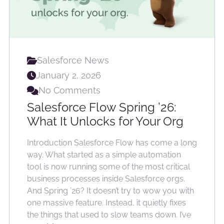
Salesforce News
January 2, 2026
No Comments
Salesforce Flow Spring ’26:
What It Unlocks for Your Org
Introduction Salesforce Flow has come a long
way. What started as a simple automation
tool is now running some of the most critical
business processes inside Salesforce orgs.
And Spring ’26? It doesn’t try to wow you with
one massive feature. Instead, it quietly fixes
the things that used to slow teams down. I’ve