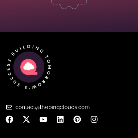
contact@thepinqclouds.com