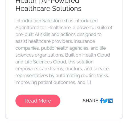
Health | AI-Powered
Healthcare Solutions
Introduction Salesforce has introduced
Agentforce for Healthcare, a powerful suite of
pre-built AI skills and actions designed to
assist healthcare providers, insurance
companies, public health agencies, and life
sciences organizations. Built on Health Cloud
and Life Sciences Cloud, this solution
empowers care teams, doctors, and service
representatives by automating routine tasks,
improving patient outcomes, and […]
Read More
SHARE