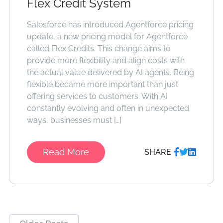
Flex Credit System
Salesforce has introduced Agentforce pricing
update, a new pricing model for Agentforce
called Flex Credits. This change aims to
provide more flexibility and align costs with
the actual value delivered by AI agents. Being
flexible became more important than just
offering services to customers. With AI
constantly evolving and often in unexpected
ways, businesses must […]
Read More
SHARE