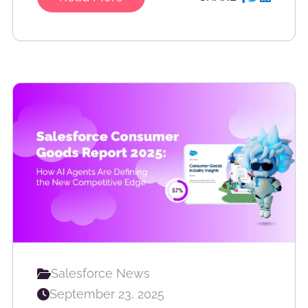
Salesforce News
September 23, 2025