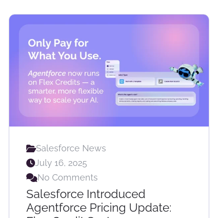
Salesforce News
July 16, 2025
No Comments
Salesforce Introduced
Agentforce Pricing Update: