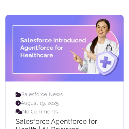
Salesforce News
August 19, 2025
No Comments
Salesforce Agentforce for