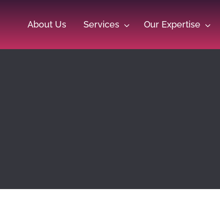
About Us
Services
Our Expertise