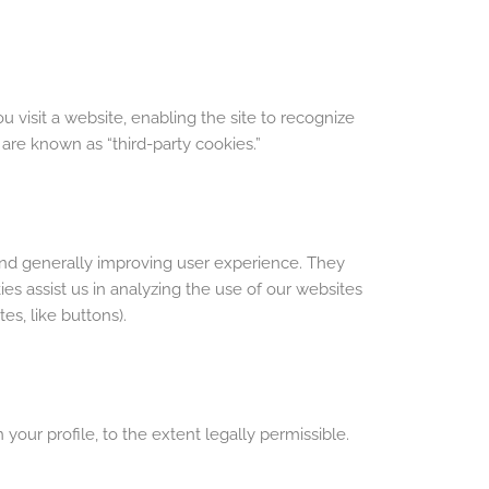
visit a website, enabling the site to recognize
 are known as “third-party cookies.”
and generally improving user experience. They
es assist us in analyzing the use of our websites
es, like buttons).
our profile, to the extent legally permissible.