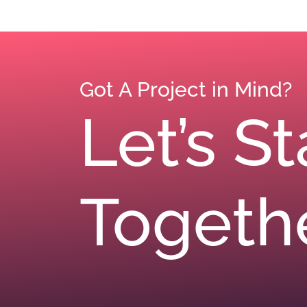
Got A Project in Mind?
Let’s S
Togeth