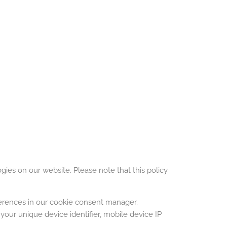
ogies on our website. Please note that this policy
ferences in our cookie consent manager.
your unique device identifier, mobile device IP