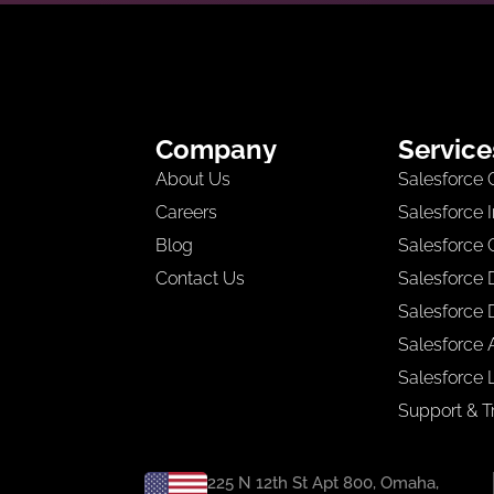
Company
Service
About Us
Salesforce 
Careers
Salesforce 
Blog
Salesforce 
Contact Us
Salesforce
Salesforce 
Salesforce A
Salesforce 
Support & T
225 N 12th St Apt 800, Omaha,