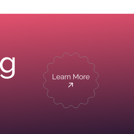
ng
Learn More