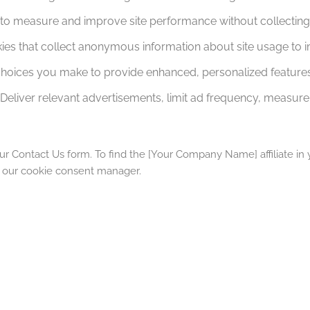
to measure and improve site performance without collecting i
ies that collect anonymous information about site usage to i
oices you make to provide enhanced, personalized features
Deliver relevant advertisements, limit ad frequency, measure 
ur Contact Us form. To find the [Your Company Name] affiliate in y
m our cookie consent manager.