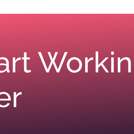
tart Worki
er