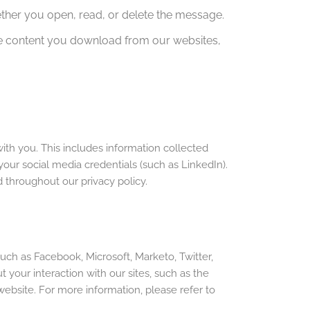
ether you open, read, or delete the message.
the content you download from our websites,
ith you. This includes information collected
our social media credentials (such as LinkedIn).
 throughout our privacy policy.
ch as Facebook, Microsoft, Marketo, Twitter,
our interaction with our sites, such as the
 website. For more information, please refer to