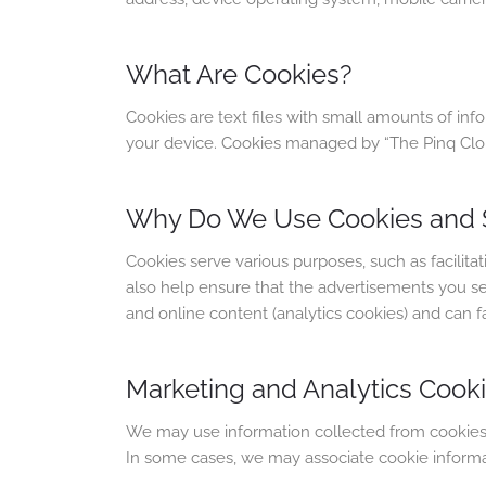
What Are Cookies?
Cookies are text files with small amounts of in
your device. Cookies managed by “The Pinq Clouds
Why Do We Use Cookies and S
Cookies serve various purposes, such as facili
also help ensure that the advertisements you see 
and online content (analytics cookies) and can faci
Marketing and Analytics Cook
We may use information collected from cookies to
In some cases, we may associate cookie informati