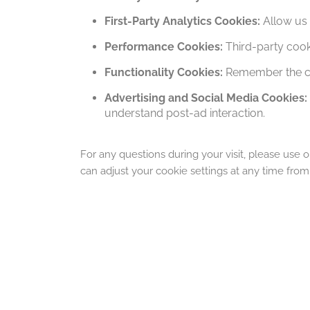
First-Party Analytics Cookies:
Allow us 
Performance Cookies:
Third-party cook
Functionality Cookies:
Remember the ch
Advertising and Social Media Cookies:
understand post-ad interaction.
For any questions during your visit, please use o
can adjust your cookie settings at any time fro