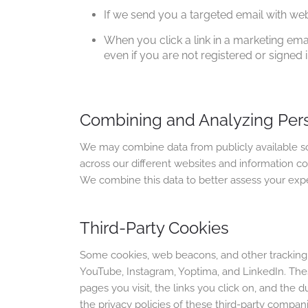
If we send you a targeted email with we
When you click a link in a marketing em
even if you are not registered or signed i
Combining and Analyzing Per
We may combine data from publicly available sou
across our different websites and information co
We combine this data to better assess your expe
Third-Party Cookies
Some cookies, web beacons, and other tracking t
YouTube, Instagram, Yoptima, and LinkedIn. Thes
pages you visit, the links you click on, and the d
the privacy policies of these third-party compani