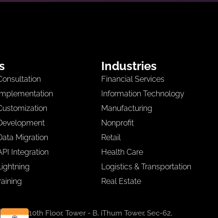
s
Industries
Consultation
Financial Services
Implementation
Information Technology
Customization
Manufacturing
 Development
Nonprofit
Data Migration
Retail
PI Integration
Health Care
Lightning
Logistics & Transportation
raining
Real Estate
10th Floor, Tower - B, iThum Tower, Sec-62,