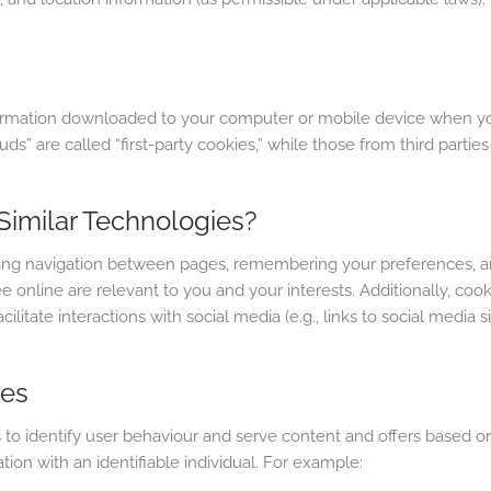
formation downloaded to your computer or mobile device when you 
” are called “first-party cookies,” while those from third parties
imilar Technologies?
tating navigation between pages, remembering your preferences, 
online are relevant to you and your interests. Additionally, cooki
litate interactions with social media (e.g., links to social media sit
ies
 identify user behaviour and serve content and offers based on y
on with an identifiable individual. For example: