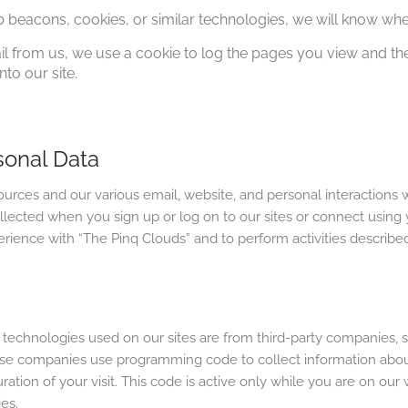
b beacons, cookies, or similar technologies, we will know wh
ail from us, we use a cookie to log the pages you view and 
nto our site.
sonal Data
rces and our various email, website, and personal interactions w
llected when you sign up or log on to our sites or connect using y
rience with “The Pinq Clouds” and to perform activities described
echnologies used on our sites are from third-party companies, su
e companies use programming code to collect information about y
uration of your visit. This code is active only while you are on our
es.