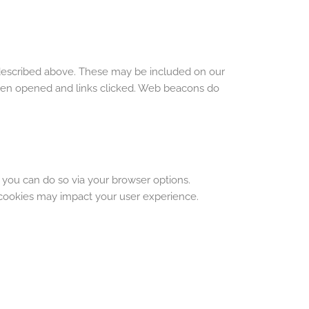
 described above. These may be included on our
been opened and links clicked. Web beacons do
 you can do so via your browser options.
cookies may impact your user experience.