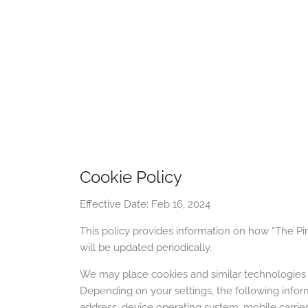
Cookie Policy
Effective Date: Feb 16, 2024
This policy provides information on how “The Pinq
will be updated periodically.
We may place cookies and similar technologies 
Depending on your settings, the following inform
address, device operating system, mobile carrier