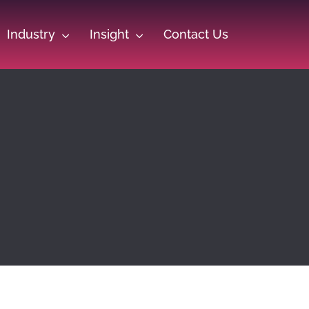
Industry
Insight
Contact Us