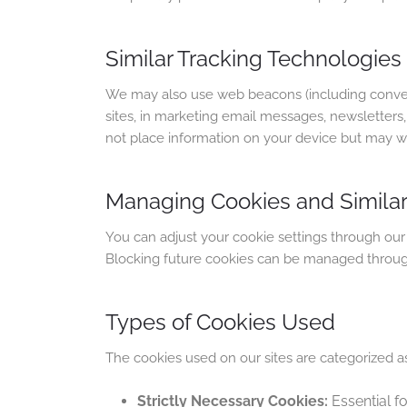
Similar Tracking Technologies
We may also use web beacons (including convers
sites, in marketing email messages, newsletter
not place information on your device but may wo
Managing Cookies and Similar
You can adjust your cookie settings through our
Blocking future cookies can be managed throug
Types of Cookies Used
The cookies used on our sites are categorized as
Strictly Necessary Cookies:
Essential f