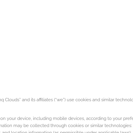
 Clouds” and its affiliates (“we”) use cookies and similar technol
on your device, including mobile devices, according to your pre
ation may be collected through cookies or similar technologies: 
, and location information (as permissible under applicable laws).