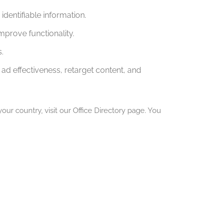
dentifiable information.
mprove functionality.
.
ad effectiveness, retarget content, and
our country, visit our Office Directory page. You