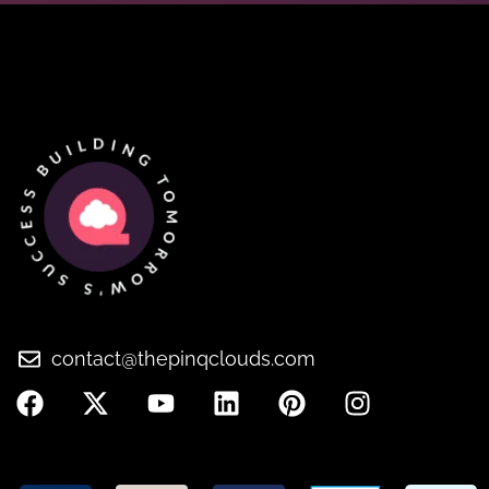
contact@thepinqclouds.com