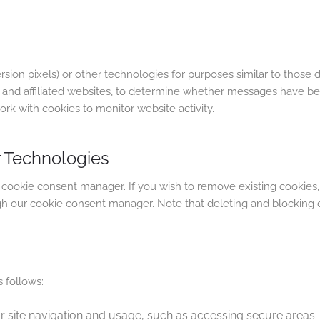
ion pixels) or other technologies for purposes similar to those
s, and affiliated websites, to determine whether messages have 
rk with cookies to monitor website activity.
 Technologies
 cookie consent manager. If you wish to remove existing cookies,
h our cookie consent manager. Note that deleting and blocking 
 follows:
or site navigation and usage, such as accessing secure areas.