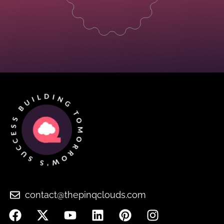
contact@thepinqclouds.com