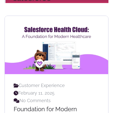
Customer Experience
February 11, 2025
No Comments
Foundation for Modern