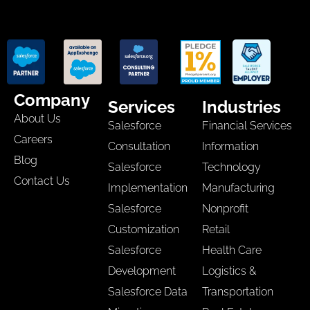
Company
Services
Industries
About Us
Salesforce
Financial Services
Careers
Consultation
Information
Blog
Salesforce
Technology
Contact Us
Implementation
Manufacturing
Salesforce
Nonprofit
Customization
Retail
Salesforce
Health Care
Development
Logistics &
Salesforce Data
Transportation