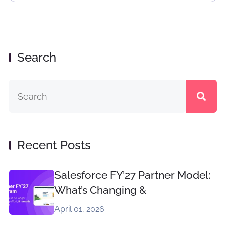
Search
Recent Posts
Salesforce FY’27 Partner Model:
What’s Changing &
April 01, 2026