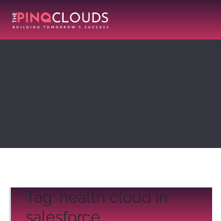
Tag:
health cloud in
salesforce