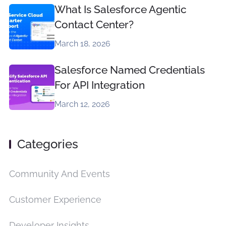
What Is Salesforce Agentic
Contact Center?
March 18, 2026
Salesforce Named Credentials
For API Integration
March 12, 2026
Categories
Community And Events
Customer Experience
Developer Insights