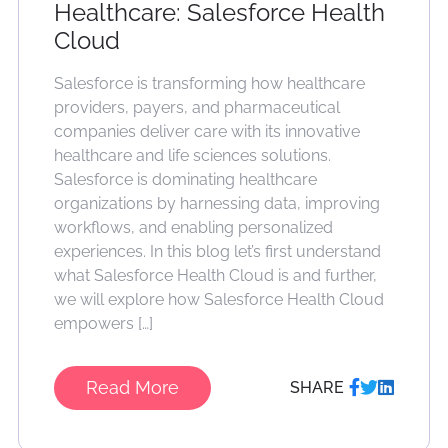
Healthcare: Salesforce Health
Cloud
Salesforce is transforming how healthcare
providers, payers, and pharmaceutical
companies deliver care with its innovative
healthcare and life sciences solutions.
Salesforce is dominating healthcare
organizations by harnessing data, improving
workflows, and enabling personalized
experiences. In this blog let’s first understand
what Salesforce Health Cloud is and further,
we will explore how Salesforce Health Cloud
empowers […]
Read More
SHARE