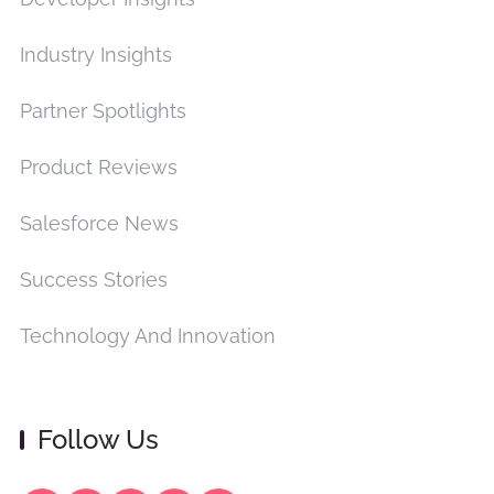
Industry Insights
Partner Spotlights
Product Reviews
Salesforce News
Success Stories
Technology And Innovation
Follow Us