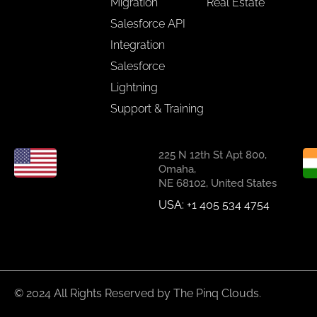
Migration
Real Estate
Salesforce API
Integration
Salesforce
Lightning
Support & Training
225 N 12th St Apt 800,
Omaha,
NE 68102, United States
USA: +1 405 534 4754
© 2024 All Rights Reserved by The Pinq Clouds.