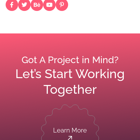
Got A Project in Mind?
Let’s Start Working
Together
Learn More