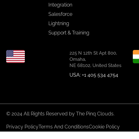
Integration
Salesforce
Lightning
Support & Training
225 N 12th St Apt 800,
Omaha,
NE 68102, United States
USA: +1 405 534 4754
© 2024 All Rights Reserved by The Pinq Clouds.
Privacy Policy
Terms And Conditions
Cookie Policy