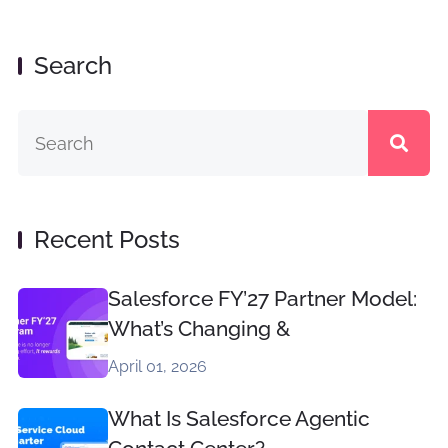
Search
Recent Posts
Salesforce FY’27 Partner Model:
What’s Changing &
April 01, 2026
What Is Salesforce Agentic