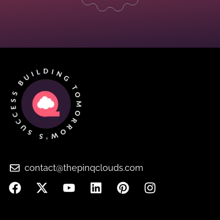
contact@thepinqclouds.com