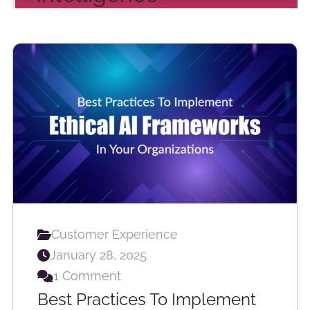
Customer Experience
January 28, 2025
1 Comment
Best Practices To Implement