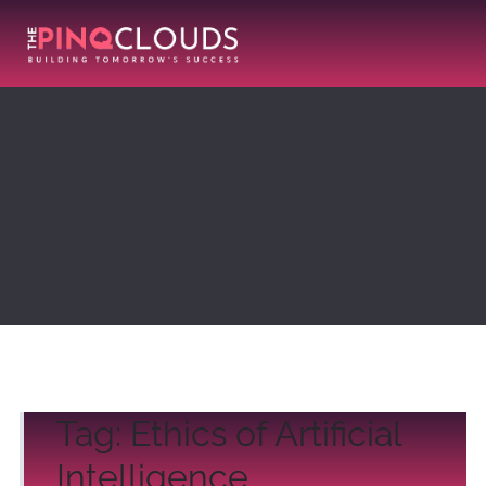
Tag:
Ethics of Artificial
Intelligence