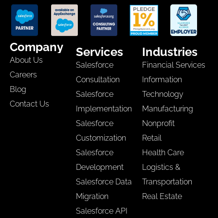
Company
Services
Industries
About Us
Salesforce
Financial Services
Careers
Consultation
Information
Blog
Salesforce
Technology
Contact Us
Implementation
Manufacturing
Salesforce
Nonprofit
Customization
Retail
Salesforce
Health Care
Development
Logistics &
Salesforce Data
Transportation
Migration
Real Estate
Salesforce API