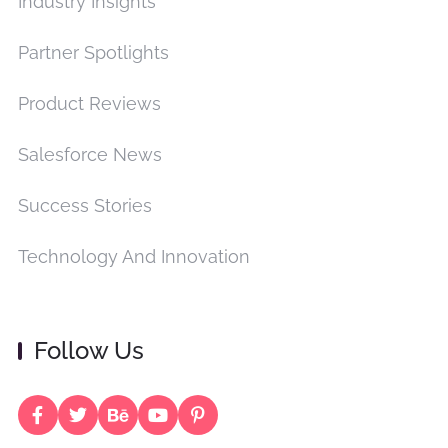
Industry Insights
Partner Spotlights
Product Reviews
Salesforce News
Success Stories
Technology And Innovation
Follow Us