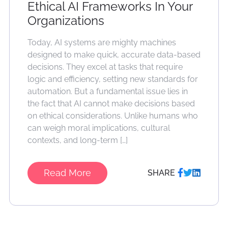
Ethical AI Frameworks In Your
Organizations
Today, AI systems are mighty machines
designed to make quick, accurate data-based
decisions. They excel at tasks that require
logic and efficiency, setting new standards for
automation. But a fundamental issue lies in
the fact that AI cannot make decisions based
on ethical considerations. Unlike humans who
can weigh moral implications, cultural
contexts, and long-term […]
Read More
SHARE