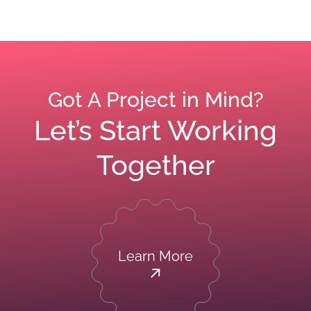
Got A Project in Mind?
Let’s Start Working
Together
Learn More