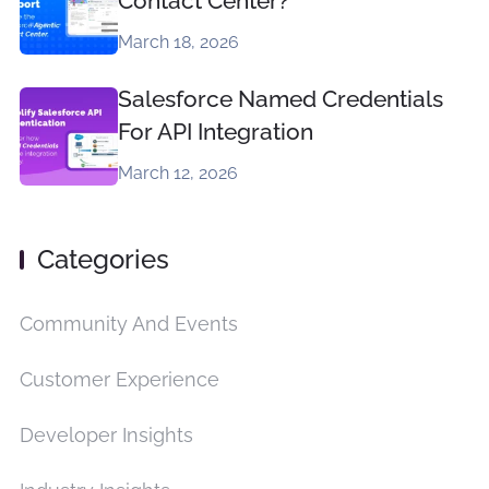
Contact Center?
March 18, 2026
Salesforce Named Credentials
For API Integration
March 12, 2026
Categories
Community And Events
Customer Experience
Developer Insights