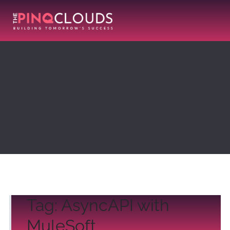
Tag:
AsyncAPI with
MuleSoft