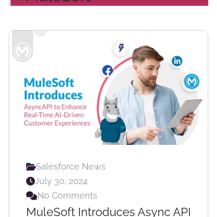
Salesforce News
July 30, 2024
No Comments
MuleSoft Introduces Async API