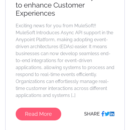
to enhance Customer
Experiences
Exciting news for you from MuleSoft!!
MuleSoft Introduces Async API support in the
Anypoint Platform, making adopting event-
driven architectures (EDAs) easier. It means
businesses can now develop seamless end-
to-end integrations for event-driven
applications, allowing systems to process and
respond to real-time events efficiently.
Organizations can effortlessly manage real-
time customer interactions across different
applications and systems […]
Read More
SHARE