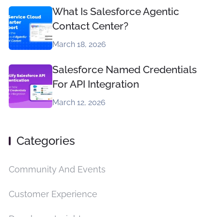
What Is Salesforce Agentic
Contact Center?
March 18, 2026
Salesforce Named Credentials
For API Integration
March 12, 2026
Categories
Community And Events
Customer Experience