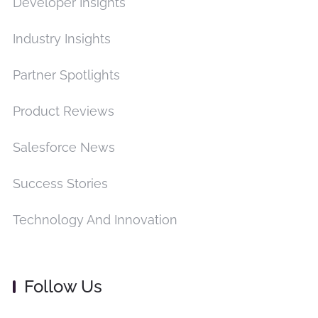
Developer Insights
Industry Insights
Partner Spotlights
Product Reviews
Salesforce News
Success Stories
Technology And Innovation
Follow Us