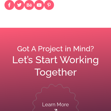
Got A Project in Mind?
Let’s Start Working
Together
Learn More