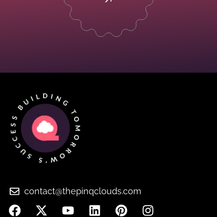
contact@thepinqclouds.com