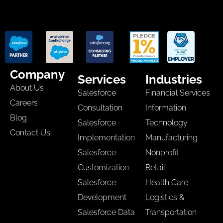
Company
Services
Industries
About Us
Salesforce
Financial Services
Careers
Consultation
Information
Blog
Salesforce
Technology
Contact Us
Implementation
Manufacturing
Salesforce
Nonprofit
Customization
Retail
Salesforce
Health Care
Development
Logistics &
Salesforce Data
Transportation