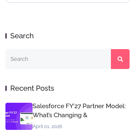
Search
Recent Posts
Salesforce FY’27 Partner Model:
What’s Changing &
April 01, 2026