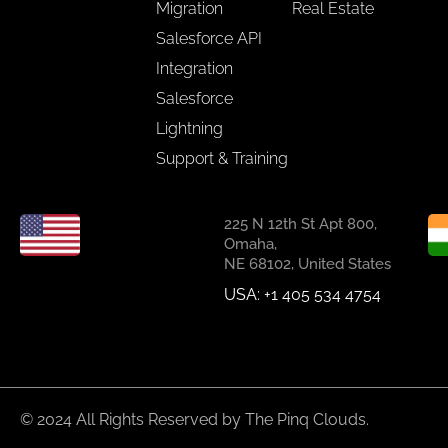
Migration
Real Estate
Salesforce API
Integration
Salesforce
Lightning
Support & Training
225 N 12th St Apt 800,
Omaha,
NE 68102, United States
USA: +1 405 534 4754
© 2024 All Rights Reserved by The Pinq Clouds.