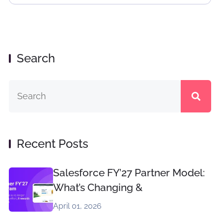
Search
Recent Posts
Salesforce FY’27 Partner Model:
What’s Changing &
April 01, 2026