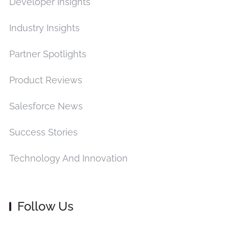
Developer Insights
Industry Insights
Partner Spotlights
Product Reviews
Salesforce News
Success Stories
Technology And Innovation
Follow Us