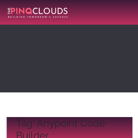
Tag:
Anypoint Code
Builder