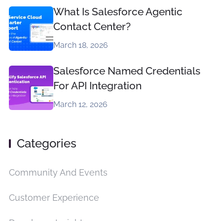
What Is Salesforce Agentic
Contact Center?
March 18, 2026
Salesforce Named Credentials
For API Integration
March 12, 2026
Categories
Community And Events
Customer Experience