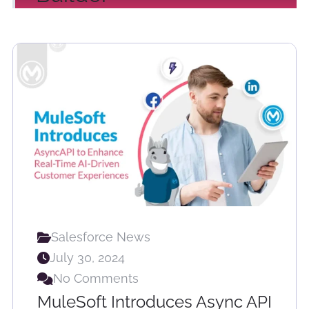
Salesforce News
July 30, 2024
No Comments
MuleSoft Introduces Async API