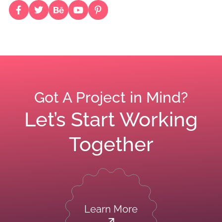
Got A Project in Mind?
Let’s Start Working
Together
Learn More