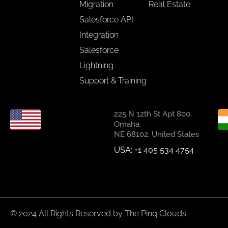
Migration
Real Estate
Salesforce API
Integration
Salesforce
Lightning
Support & Training
225 N 12th St Apt 800,
Omaha,
NE 68102, United States
USA: +1 405 534 4754
© 2024 All Rights Reserved by The Pinq Clouds.