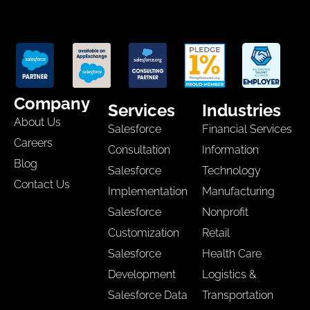
Company
Services
Industries
About Us
Salesforce
Financial Services
Careers
Consultation
Information
Blog
Salesforce
Technology
Contact Us
Implementation
Manufacturing
Salesforce
Nonprofit
Customization
Retail
Salesforce
Health Care
Development
Logistics &
Salesforce Data
Transportation