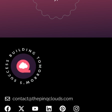
contact@thepinqclouds.com