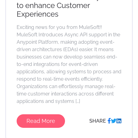
to enhance Customer
Experiences
Exciting news for you from MuleSoft!!
MuleSoft Introduces Async API support in the
Anypoint Platform, making adopting event-
driven architectures (EDAs) easier. It means
businesses can now develop seamless end-
to-end integrations for event-driven
applications, allowing systems to process and
respond to real-time events efficiently.
Organizations can effortlessly manage real-
time customer interactions across different
applications and systems […]
Read More
SHARE